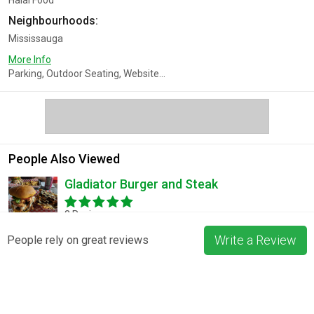
Halal Food
Neighbourhoods:
Mississauga
More Info
Parking, Outdoor Seating, Website...
People Also Viewed
Gladiator Burger and Steak
3 Reviews
Write a Review
People rely on great reviews
Pizza La Rosa
3 Reviews
Blossom & Bean