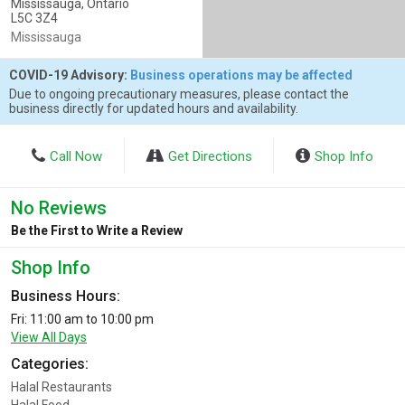
Mississauga, Ontario
L5C 3Z4
Mississauga
COVID-19 Advisory:
Business operations may be affected
Due to ongoing precautionary measures, please contact the
business directly for updated hours and availability.
Call Now
Get Directions
Shop Info
No Reviews
Be the First to Write a Review
Shop Info
Business Hours:
Fri: 11:00 am to 10:00 pm
View All Days
Categories:
Halal Restaurants