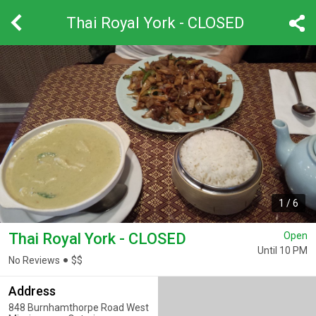
Thai Royal York - CLOSED
1
/
6
Thai Royal York - CLOSED
Open
Until 10 PM
No Reviews
$
$
Address
848 Burnhamthorpe Road West