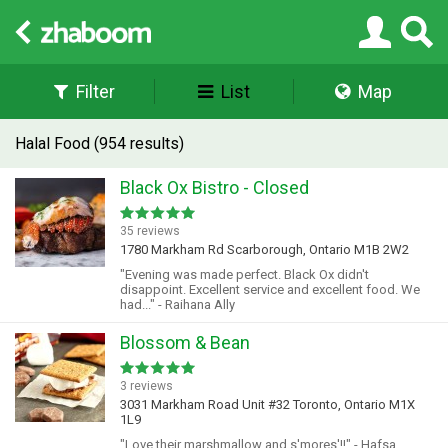
Filter
List
Map
Halal Food (954 results)
Black Ox Bistro - Closed
35 reviews
1780 Markham Rd Scarborough, Ontario M1B 2W2
"Evening was made perfect. Black Ox didn't
disappoint. Excellent service and excellent food. We
had..." - Raihana Ally
Blossom & Bean
3 reviews
3031 Markham Road Unit #32 Toronto, Ontario M1X
1L9
"Love their marshmallow and s'mores'!!" - Hafsa