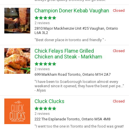
Champion Doner Kebab Vaughan
Closed
2 reviews
2810 Major Mackhenzie Unit #25 Vaughan, Ontario
L6A 3L2
"Best doner place in toronto and friendly " -
Chick Felays Flame Grilled
Closed
Chicken and Steak - Markham
2 reviews
699 Markham Road Toronto, Ontario M1H 2A7
"I have been to Scarborough location almost every
weekend since it opened, they have the best peri pe..."
- Alyas
Cluck Clucks
Closed
2 reviews
222 The Esplanade Toronto, Ontario M5A 4M8
"I went too the one in Toronto and the food was great!