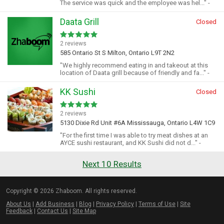
The service was quick and the employee was hel..." -
Daata Grill
Closed
2 reviews
585 Ontario St S Milton, Ontario L9T 2N2
"We highly recommend eating in and takeout at this
location of Daata grill because of friendly and fa..." -
KK Sushi
Closed
2 reviews
5130 Dixie Rd Unit #6A Mississauga, Ontario L4W 1C9
"For the first time I was able to try meat dishes at an
AYCE sushi restaurant, and KK Sushi did not d..." -
Next 10 Results
Copyright © 2026 Zhaboom. All rights reserved.
About Us
|
Add Business
|
Blog
|
Privacy Policy
|
Terms of Use
|
Site
Feedback
|
Contact Us
|
Site Map