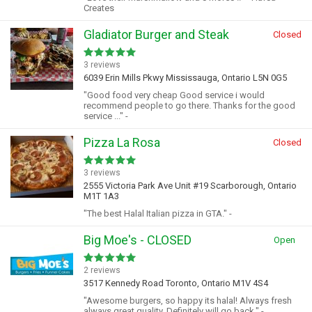
Creates
Gladiator Burger and Steak
Closed
3 reviews
6039 Erin Mills Pkwy Mississauga, Ontario L5N 0G5
"Good food very cheap Good service i would
recommend people to go there. Thanks for the good
service ..." -
Pizza La Rosa
Closed
3 reviews
2555 Victoria Park Ave Unit #19 Scarborough, Ontario
M1T 1A3
"The best Halal Italian pizza in GTA." -
Big Moe's - CLOSED
Open
2 reviews
3517 Kennedy Road Toronto, Ontario M1V 4S4
"Awesome burgers, so happy its halal! Always fresh
always great quality. Definitely will go back." -