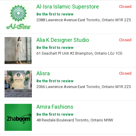
Al-Isra Islamic Superstore
Closed
Be the first to review
2088 Lawrence Avenue East Toronto, Ontario M1R 2Z5
Alia K Designer Studio
Closed
Be the first to review
61 Seachart Pl Unit #2 Brampton, Ontario L0J 1C0
Alisra
Closed
Be the first to review
2066 Lawrence Avenue East Toronto, Ontario M1R 2Z5
Amira Fashions
Be the first to review
48 Rexdale Boulevard Toronto, Ontario M9W