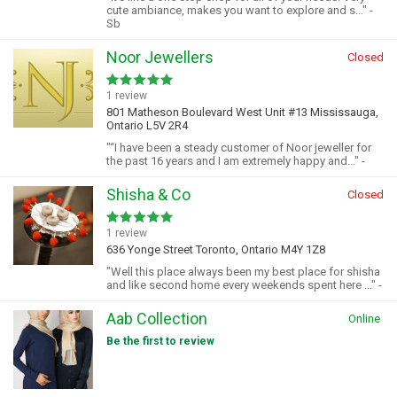
cute ambiance, makes you want to explore and s..." -
Sb
Noor Jewellers
Closed
1 review
801 Matheson Boulevard West Unit #13 Mississauga,
Ontario L5V 2R4
"“I have been a steady customer of Noor jeweller for
the past 16 years and I am extremely happy and..." -
Shisha & Co
Closed
1 review
636 Yonge Street Toronto, Ontario M4Y 1Z8
"Well this place always been my best place for shisha
and like second home every weekends spent here ..." -
Aab Collection
Online
Be the first to review