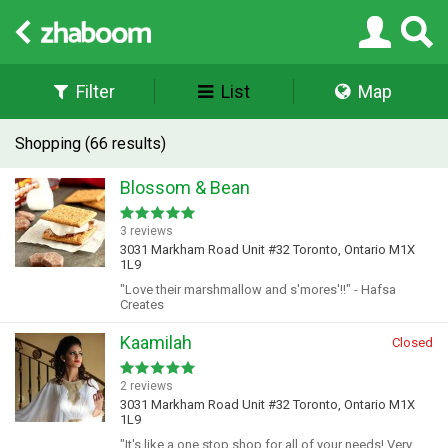
Filter
List
Map
Shopping (66 results)
Blossom & Bean
3 reviews
3031 Markham Road Unit #32 Toronto, Ontario M1X
1L9
"Love their marshmallow and s'mores'!!" - Hafsa
Creates
Kaamilah
Closed
2 reviews
3031 Markham Road Unit #32 Toronto, Ontario M1X
1L9
"It's like a one stop shop for all of your needs! Very