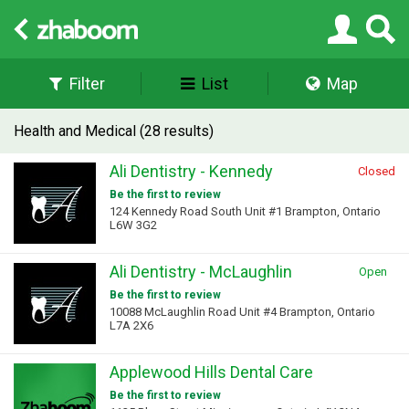
Filter
List
Map
Health and Medical (28 results)
Ali Dentistry - Kennedy
Closed
Be the first to review
124 Kennedy Road South Unit #1 Brampton, Ontario
L6W 3G2
Ali Dentistry - McLaughlin
Open
Be the first to review
10088 McLaughlin Road Unit #4 Brampton, Ontario
L7A 2X6
Applewood Hills Dental Care
Be the first to review