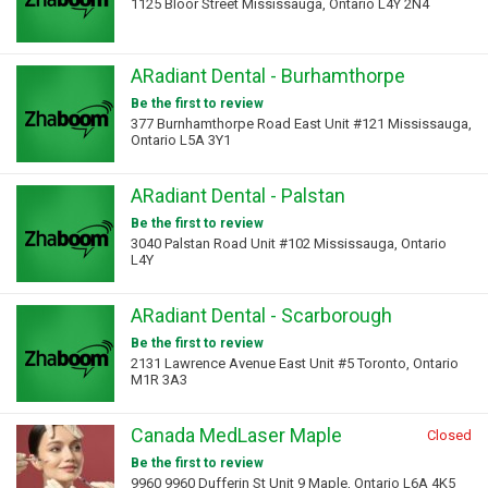
1125 Bloor Street Mississauga, Ontario L4Y 2N4
ARadiant Dental - Burhamthorpe
Be the first to review
377 Burnhamthorpe Road East Unit #121 Mississauga,
Ontario L5A 3Y1
ARadiant Dental - Palstan
Be the first to review
3040 Palstan Road Unit #102 Mississauga, Ontario
L4Y
ARadiant Dental - Scarborough
Be the first to review
2131 Lawrence Avenue East Unit #5 Toronto, Ontario
M1R 3A3
Canada MedLaser Maple
Closed
Be the first to review
9960 9960 Dufferin St Unit 9 Maple, Ontario L6A 4K5