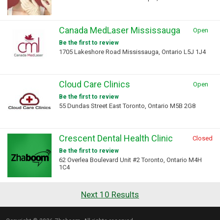
Canada MedLaser Mississauga
Open
Be the first to review
1705 Lakeshore Road Mississauga, Ontario L5J 1J4
Cloud Care Clinics
Open
Be the first to review
55 Dundas Street East Toronto, Ontario M5B 2G8
Crescent Dental Health Clinic
Closed
Be the first to review
62 Overlea Boulevard Unit #2 Toronto, Ontario M4H
1C4
Next 10 Results