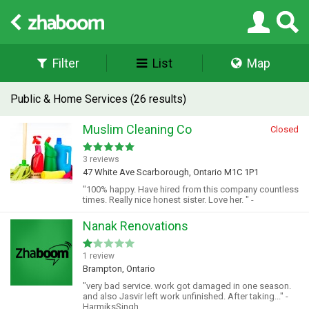
Filter
List
Map
Public & Home Services (26 results)
Muslim Cleaning Co
Closed
3 reviews
47 White Ave Scarborough, Ontario M1C 1P1
"100% happy. Have hired from this company countless
times. Really nice honest sister. Love her. " -
Nanak Renovations
1 review
Brampton, Ontario
"very bad service. work got damaged in one season.
and also Jasvir left work unfinished. After taking..." -
HarmiksSingh