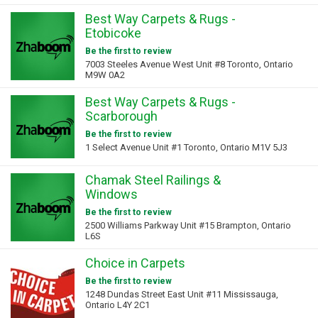
Best Way Carpets & Rugs -
Etobicoke
Be the first to review
7003 Steeles Avenue West Unit #8 Toronto, Ontario
M9W 0A2
Best Way Carpets & Rugs -
Scarborough
Be the first to review
1 Select Avenue Unit #1 Toronto, Ontario M1V 5J3
Chamak Steel Railings &
Windows
Be the first to review
2500 Williams Parkway Unit #15 Brampton, Ontario
L6S
Choice in Carpets
Be the first to review
1248 Dundas Street East Unit #11 Mississauga,
Ontario L4Y 2C1