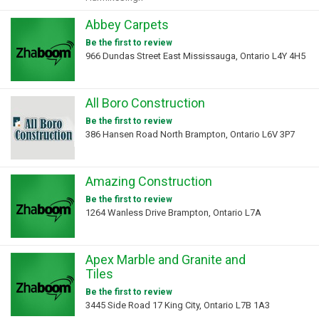
Abbey Carpets
Be the first to review
966 Dundas Street East Mississauga, Ontario L4Y 4H5
All Boro Construction
Be the first to review
386 Hansen Road North Brampton, Ontario L6V 3P7
Amazing Construction
Be the first to review
1264 Wanless Drive Brampton, Ontario L7A
Apex Marble and Granite and
Tiles
Be the first to review
3445 Side Road 17 King City, Ontario L7B 1A3