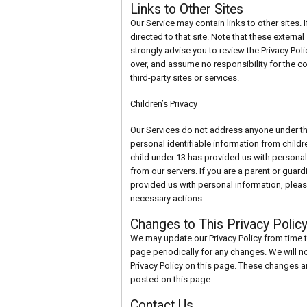
Links to Other Sites
Our Service may contain links to other sites. If
directed to that site. Note that these externa
strongly advise you to review the Privacy Pol
over, and assume no responsibility for the con
third-party sites or services.
Children’s Privacy
Our Services do not address anyone under th
personal identifiable information from childr
child under 13 has provided us with personal
from our servers. If you are a parent or guar
provided us with personal information, pleas
necessary actions.
Changes to This Privacy Polic
We may update our Privacy Policy from time t
page periodically for any changes. We will n
Privacy Policy on this page. These changes ar
posted on this page.
Contact Us