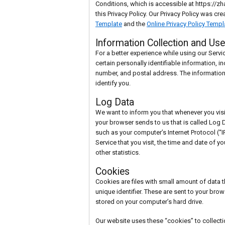
Conditions, which is accessible at https://
this Privacy Policy. Our Privacy Policy was cr
Template
and the
Online Privacy Policy Templ
Information Collection and Use
For a better experience while using our Servi
certain personally identifiable information, 
number, and postal address. The information 
identify you.
Log Data
We want to inform you that whenever you visit
your browser sends to us that is called Log 
such as your computer’s Internet Protocol (“
Service that you visit, the time and date of y
other statistics.
Cookies
Cookies are files with small amount of dat
unique identifier. These are sent to your brow
stored on your computer’s hard drive.
Our website uses these “cookies” to collecti