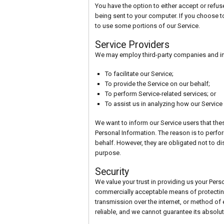
You have the option to either accept or refu
being sent to your computer. If you choose t
to use some portions of our Service.
Service Providers
We may employ third-party companies and ind
To facilitate our Service;
To provide the Service on our behalf;
To perform Service-related services; or
To assist us in analyzing how our Service 
We want to inform our Service users that thes
Personal Information. The reason is to perfo
behalf. However, they are obligated not to di
purpose.
Security
We value your trust in providing us your Perso
commercially acceptable means of protectin
transmission over the internet, or method of
reliable, and we cannot guarantee its absolut