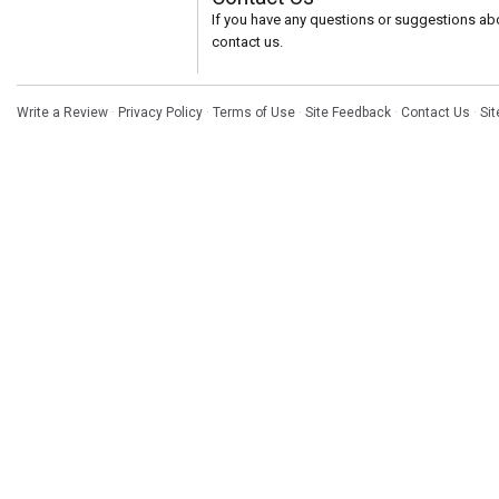
If you have any questions or suggestions abou
contact us.
Write a Review
·
Privacy Policy
·
Terms of Use
·
Site Feedback
·
Contact Us
·
Si