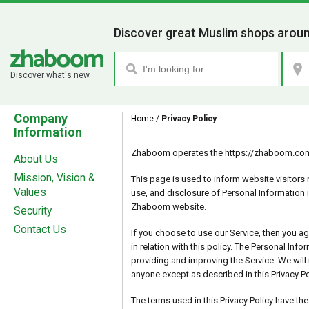
Discover great Muslim shops aroun
Discover what's new.
Company
Home
/
Privacy Policy
Information
Zhaboom operates the https://zhaboom.com/
About Us
Mission, Vision &
This page is used to inform website visitors r
Values
use, and disclosure of Personal Information 
Zhaboom website.
Security
Contact Us
If you choose to use our Service, then you ag
in relation with this policy. The Personal Info
providing and improving the Service. We will 
anyone except as described in this Privacy Po
The terms used in this Privacy Policy have t