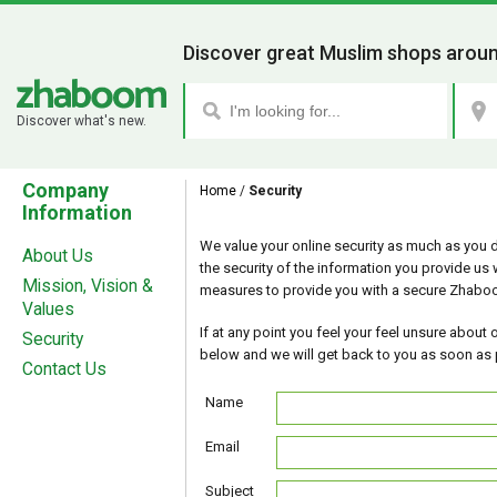
Discover great Muslim shops aroun
Discover what's new.
Company
Home
/
Security
Information
We value your online security as much as you 
About Us
the security of the information you provide us 
Mission, Vision &
measures to provide you with a secure Zhabo
Values
If at any point you feel your feel unsure about ou
Security
below and we will get back to you as soon as 
Contact Us
Name
Email
Subject