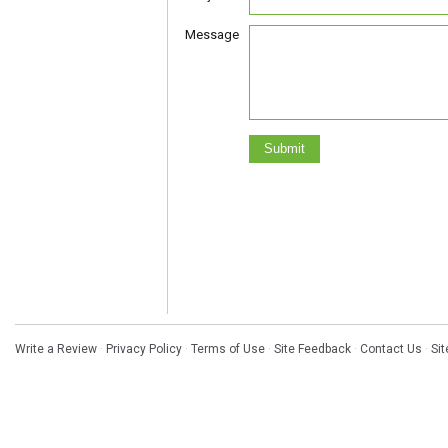
Message
Write a Review
·
Privacy Policy
·
Terms of Use
·
Site Feedback
·
Contact Us
·
Si