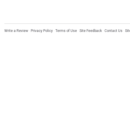
Write a Review
·
Privacy Policy
·
Terms of Use
·
Site Feedback
·
Contact Us
·
Si