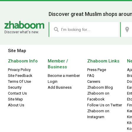
Discover great Muslim shops aroun
Discover what's new.
Site Map
Zhaboom Info
Member /
Zhaboom Links
Ne
Business
Privacy Policy
Press Page
Aj
Site Feedback
Become a member
FAQ
Br
Terms Of Use
Login
Careers
Do
Security
Add Business
Zhaboom Blog
Ea
Contact Us
Zhaboom on
Ent
Site Map
Facebook
Et
About Us
Follow Us on Twitter
Fin
Zhaboom on
Ke
Instagram
Kin
Ki
Ko