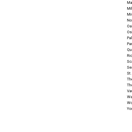
Ma
Mi
Mi
No
Oak
Os
Pa
Pa
Qu
Ri
Sc
Se
St
Th
Tho
Va
Wa
Wo
Yo