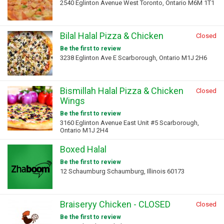
2540 Eglinton Avenue West Toronto, Ontario M6M 1T1
Bilal Halal Pizza & Chicken
Closed
Be the first to review
3238 Eglinton Ave E Scarborough, Ontario M1J 2H6
Bismillah Halal Pizza & Chicken
Closed
Wings
Be the first to review
3160 Eglinton Avenue East Unit #5 Scarborough,
Ontario M1J 2H4
Boxed Halal
Be the first to review
12 Schaumburg Schaumburg, Illinois 60173
Braiseryy Chicken - CLOSED
Closed
Be the first to review