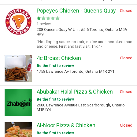
Popeyes Chicken - Queens Quay
Closed
1 review
208 Queens Quay W Unit #5-6 Toronto, Ontario M5A
4K9
"No dipping sauce, no fork, no ice and uncooked mac
and cheese. First and last visit. Thx!" -
4c Broast Chicken
Closed
Be the first to review
1758 Lawrence Av Toronto, Ontario M1R 2Y1
Abubakar Halal Pizza & Chicken
Closed
Be the first to review
2680 Lawrence Avenue East Scarborough, Ontario
M1P4Y4
Al-Noor Pizza & Chicken
Closed
Be the first to review