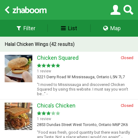
Filter
List
Map
Halal Chicken Wings (42 results)
Chicken Squared
Closed
1 review
3221 Derry Road W Mississauga, Ontario L5N 7L7
"I moved to Mississauga and discovered Chicken
Squared by using this website. I must say you won't
be..." -
Chica’s Chicken
Closed
1 review
2853 Dundas Street West Toronto, Ontario M6P 2K6
"Food was fresh, good quantity but there was hardly
any Taste. Not a place where i would go again!" -