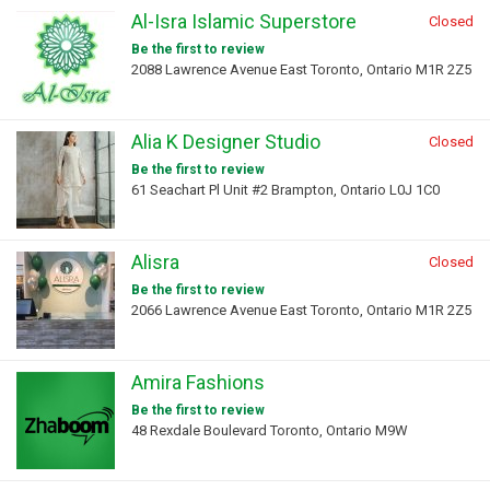
Al-Isra Islamic Superstore
Closed
Be the first to review
2088 Lawrence Avenue East Toronto, Ontario M1R 2Z5
Alia K Designer Studio
Closed
Be the first to review
61 Seachart Pl Unit #2 Brampton, Ontario L0J 1C0
Alisra
Closed
Be the first to review
2066 Lawrence Avenue East Toronto, Ontario M1R 2Z5
Amira Fashions
Be the first to review
48 Rexdale Boulevard Toronto, Ontario M9W