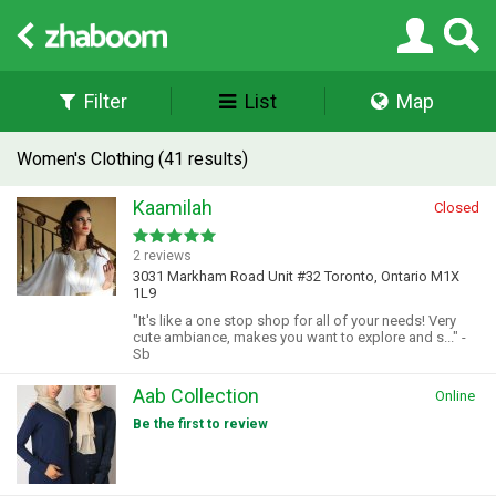
Filter
List
Map
Women's Clothing (41 results)
Kaamilah
Closed
2 reviews
3031 Markham Road Unit #32 Toronto, Ontario M1X
1L9
"It's like a one stop shop for all of your needs! Very
cute ambiance, makes you want to explore and s..." -
Sb
Aab Collection
Online
Be the first to review