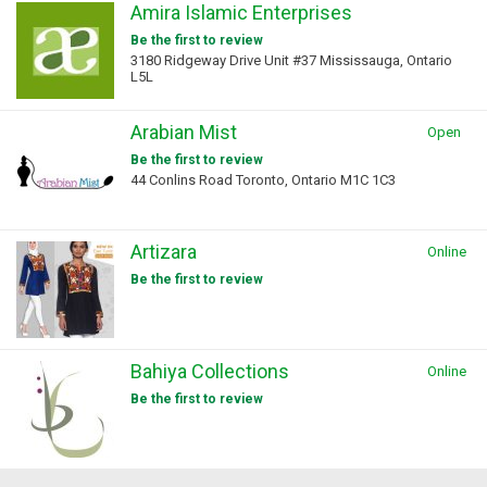
Amira Islamic Enterprises
Be the first to review
3180 Ridgeway Drive Unit #37 Mississauga, Ontario
L5L
Arabian Mist
Open
Be the first to review
44 Conlins Road Toronto, Ontario M1C 1C3
Artizara
Online
Be the first to review
Bahiya Collections
Online
Be the first to review