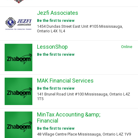
Jezfi Associates
Be the first to review
1454 Dundas Street East Unit #105 Mississauga,
Ontario L4X 1L4
LessonShop
Online
Be the first to review
MAK Financial Services
Be the first to review
141 Brunel Road Unit #100 Mississauga, Ontario L4Z
1T5
MinTax Accounting &amp;
Financial
Be the first to review
48 Village Centre Place Mississauga, Ontario L4Z 1V9