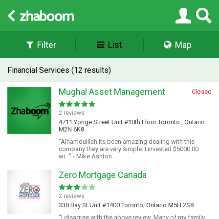
Filter
List
Map
Financial Services (12 results)
Mughal Asset Management
Closed
2 reviews
4711 Yonge Street Unit #10th Floor Toronto , Ontario
M2N 6K8
"Alhamdulilah its been amazing dealing with this
company they are very simple. I invested $5000.00
wi..." - Mike Ashton
Zero Mortgage Canada
2 reviews
330 Bay St Unit #1400 Toronto, Ontario M5H 2S8
"I disagree with the above review. Many of my family