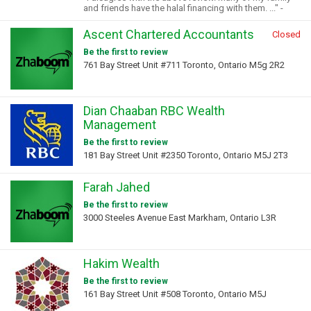
and friends have the halal financing with them. ..." -
Ascent Chartered Accountants
Closed
Be the first to review
761 Bay Street Unit #711 Toronto, Ontario M5g 2R2
Dian Chaaban RBC Wealth
Management
Be the first to review
181 Bay Street Unit #2350 Toronto, Ontario M5J 2T3
Farah Jahed
Be the first to review
3000 Steeles Avenue East Markham, Ontario L3R
Hakim Wealth
Be the first to review
161 Bay Street Unit #508 Toronto, Ontario M5J