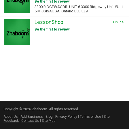
Be the first to review
3300 RIDGEWAY DR. UNIT 6 3300 Ridgeway Unit #Unit
6 MISSISAUGA, Ontario L5L 5Z9
LessonShop
Online
Be the first to review
Copyright © 2026 Zhaboom. All rights reserved.
About Us
|
Add Business
|
Blog
|
Privacy Policy
|
Terms of Use
|
Site
Feedback
|
Contact Us
|
Site Map