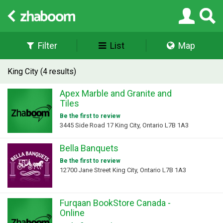
Filter
List
Map
King City (4 results)
Apex Marble and Granite and
Tiles
Be the first to review
3445 Side Road 17 King City, Ontario L7B 1A3
Bella Banquets
Be the first to review
12700 Jane Street King City, Ontario L7B 1A3
Furqaan BookStore Canada -
Online