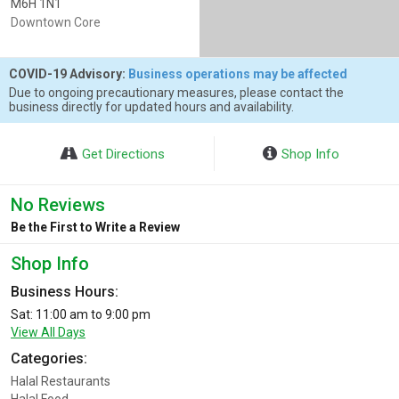
M6H 1N1
Downtown Core
COVID-19 Advisory:
Business operations may be affected
Due to ongoing precautionary measures, please contact the
business directly for updated hours and availability.
Get Directions
Shop Info
No Reviews
Be the First to Write a Review
Shop Info
Business Hours:
Sat: 11:00 am to 9:00 pm
View All Days
Categories:
Halal Restaurants