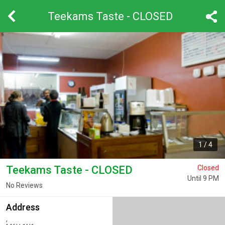
Teekams Taste - CLOSED
1
/
4
Teekams Taste - CLOSED
Closed
Until 9 PM
No Reviews
Address
,