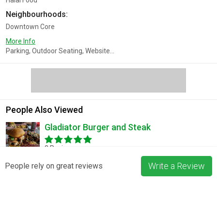
Halal Food
Neighbourhoods:
Downtown Core
More Info
Parking, Outdoor Seating, Website...
People Also Viewed
Gladiator Burger and Steak
3 Reviews
Write a Review
People rely on great reviews
Pizza La Rosa
3 Reviews
Blossom & Bean