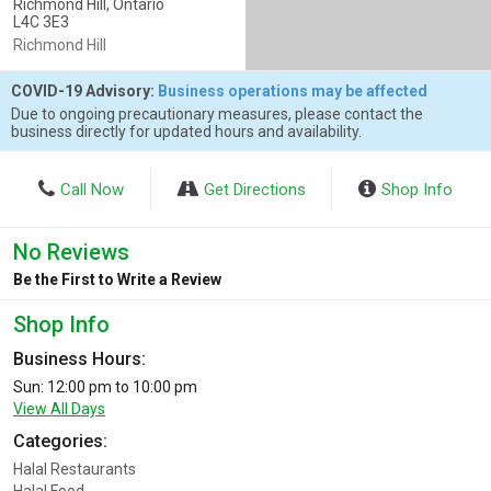
Richmond Hill, Ontario
L4C 3E3
Richmond Hill
COVID-19 Advisory:
Business operations may be affected
Due to ongoing precautionary measures, please contact the
business directly for updated hours and availability.
Call Now
Get Directions
Shop Info
No Reviews
Be the First to Write a Review
Shop Info
Business Hours:
Sun: 12:00 pm to 10:00 pm
View All Days
Categories:
Halal Restaurants