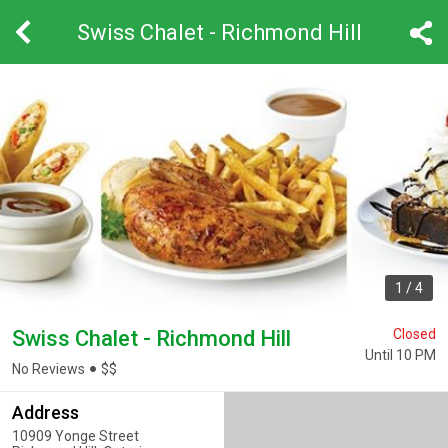
Swiss Chalet - Richmond Hill
1
/
4
Swiss Chalet - Richmond Hill
Closed
Until 10 PM
No Reviews
$
$
Address
10909 Yonge Street