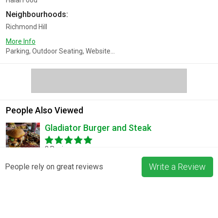
Halal Food
Neighbourhoods:
Richmond Hill
More Info
Parking, Outdoor Seating, Website...
People Also Viewed
Gladiator Burger and Steak
3 Reviews
Write a Review
People rely on great reviews
Pizza La Rosa
3 Reviews
Blossom & Bean