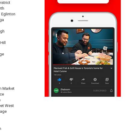
istrict
rth
 Eglinton
ga
ugh
Hill
ge
n Market
nce
n
eet West
lage
n