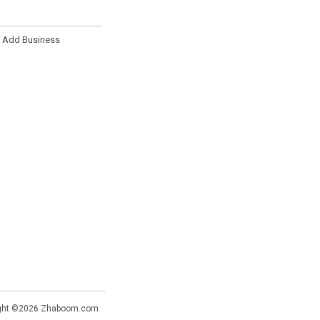
Add Business
·
·
ght ©2026
Zhaboom.com