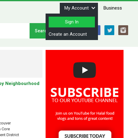
My Account
Business
Sign In
Stay Connected
Create an Account
by Neighbourhood
couver
 Core
ent District