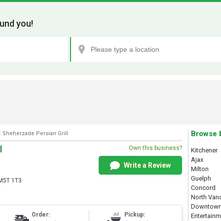
und you!
Browse 
: Sheherzade Persian Grill
l
Own this business?
Kitchener
Ajax
Write a Review
Milton
Guelph
 M5T 1T3
Concord
North Van
Downtown
Order:
Pickup:
Entertainm