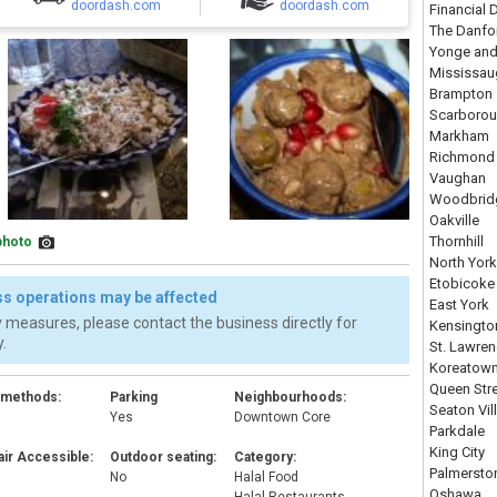
doordash.com
doordash.com
Financial D
The Danfo
Yonge and
Mississau
Brampton
Scarboro
Markham
Richmond 
Vaughan
Woodbrid
Oakville
Thornhill
photo
North York
Etobicoke
s operations may be affected
East York
 measures, please contact the business directly for
Kensingto
.
St. Lawre
Koreatow
Queen Str
 methods:
Parking
Neighbourhoods:
Seaton Vil
Yes
Downtown Core
Parkdale
King City
ir Accessible:
Outdoor seating:
Category:
Palmersto
No
Halal Food
Oshawa