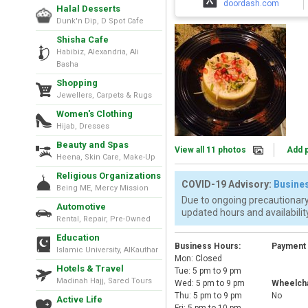
doordash.com
Halal Desserts
Dunk'n Dip, D Spot Cafe
Shisha Cafe
Habibiz, Alexandria, Ali
Basha
Shopping
Jewellers, Carpets & Rugs
Women's Clothing
Hijab, Dresses
Beauty and Spas
View all 11 photos
Add 
Heena, Skin Care, Make-Up
Religious Organizations
COVID-19 Advisory:
Busines
Being ME, Mercy Mission
Due to ongoing precautionary
Automotive
updated hours and availability
Rental, Repair, Pre-Owned
Education
Business Hours:
Payment
Islamic University, AlKauthar
Mon: Closed
Hotels & Travel
Tue: 5 pm to 9 pm
Madinah Hajj, Sared Tours
Wed: 5 pm to 9 pm
Wheelcha
Thu: 5 pm to 9 pm
No
Active Life