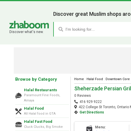
Discover great Muslim shops aro
Discover what's new.
Browse by Category
Home
:
Halal Food
:
Downtown Core
Sheherzade Persian Gril
Halal Restaurants
Paramount Fine Foods,
0 Reviews
Amaya
416 929 9222
422 College St Toronto, Ontario
Halal Food
Get Directions
All Halal food in GTA
Halal Fast Food
Cluck Clucks, Big Smoke
Menu: