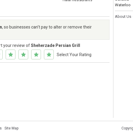
Halal Restaurants
Waterloo
About Us
rn
, so businesses can't pay to alter or remove their
rt your review of
Sheherzade Persian Grill
Select Your Rating
s
·
Site Map
Copyri