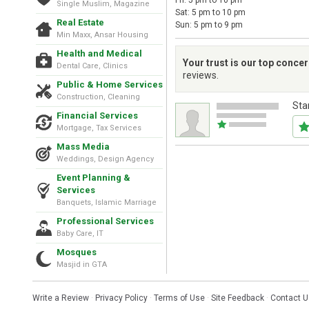
Fri: 5 pm to 10 pm
Single Muslim, Magazine
Sat: 5 pm to 10 pm
Real Estate
Sun: 5 pm to 9 pm
Min Maxx, Ansar Housing
Health and Medical
Your trust is our top conce
Dental Care, Clinics
reviews.
Public & Home Services
Construction, Cleaning
Sta
Financial Services
Mortgage, Tax Services
Mass Media
Weddings, Design Agency
Event Planning &
Services
Banquets, Islamic Marriage
Professional Services
Baby Care, IT
Mosques
Masjid in GTA
Write a Review
·
Privacy Policy
·
Terms of Use
·
Site Feedback
·
Contact U