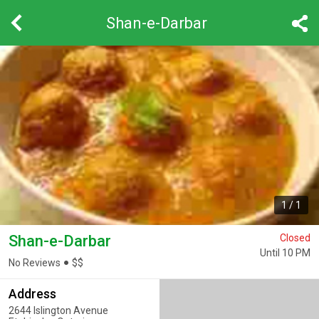
Shan-e-Darbar
1
/
1
Shan-e-Darbar
Closed
Until 10 PM
No Reviews
$
$
Address
2644 Islington Avenue