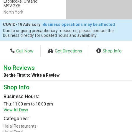
Etobicoke, Ontario
M9V 2X5
North York
COVID-19 Advisory:
Business operations may be affected
Due to ongoing precautionary measures, please contact the
business directly for updated hours and availability.
Call Now
Get Directions
Shop Info
No Reviews
Be the First to Write a Review
Shop Info
Business Hours:
Thu: 11:00 am to 10:00 pm
View All Days
Categories:
Halal Restaurants