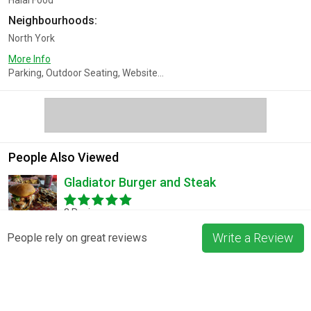
Halal Food
Neighbourhoods:
North York
More Info
Parking, Outdoor Seating, Website...
People Also Viewed
Gladiator Burger and Steak
3 Reviews
Write a Review
People rely on great reviews
Pizza La Rosa
3 Reviews
Blossom & Bean