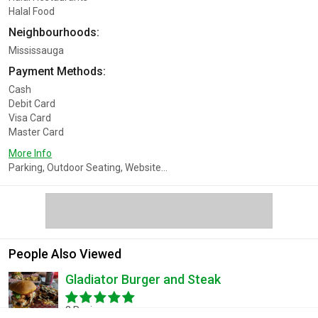
Halal Food
Neighbourhoods:
Mississauga
Payment Methods:
Cash
Debit Card
Visa Card
Master Card
More Info
Parking, Outdoor Seating, Website...
People Also Viewed
Gladiator Burger and Steak
3 Reviews