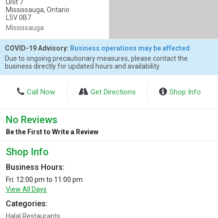
Unit 7
Mississauga, Ontario
L5V 0B7
Mississauga
COVID-19 Advisory:
Business operations may be affected
Due to ongoing precautionary measures, please contact the
business directly for updated hours and availability.
Call Now
Get Directions
Shop Info
No Reviews
Be the First to Write a Review
Shop Info
Business Hours:
Fri: 12:00 pm to 11:00 pm
View All Days
Categories:
Halal Restaurants