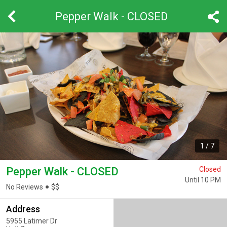
Pepper Walk - CLOSED
1
/
7
Pepper Walk - CLOSED
Closed
Until 10 PM
No Reviews
$
$
Address
5955 Latimer Dr