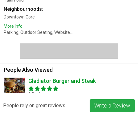
Halal Food
Neighbourhoods:
Downtown Core
More Info
Parking, Outdoor Seating, Website...
People Also Viewed
Gladiator Burger and Steak
3 Reviews
Write a Review
People rely on great reviews
Pizza La Rosa
3 Reviews
Blossom & Bean