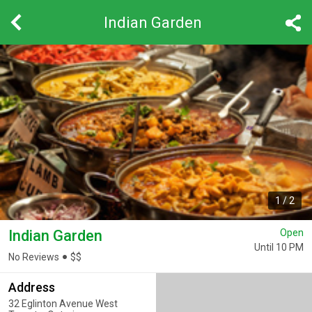
Indian Garden
1
/
2
Indian Garden
Open
Until 10 PM
No Reviews
$
$
Address
32 Eglinton Avenue West