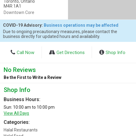
Toronto, Ontario
M4R 1A1
Downtown Core
COVID-19 Advisory:
Business operations may be affected
Due to ongoing precautionary measures, please contact the
business directly for updated hours and availability.
Call Now
Get Directions
Shop Info
No Reviews
Be the First to Write a Review
Shop Info
Business Hours:
Sun: 10:00 am to 10:00 pm
View All Days
Categories:
Halal Restaurants