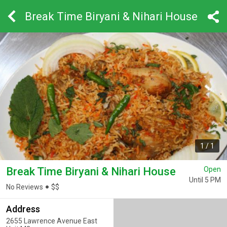
Break Time Biryani & Nihari House
1
/
1
Break Time Biryani & Nihari House
Open
Until 5 PM
No Reviews
$
$
Address
2655 Lawrence Avenue East