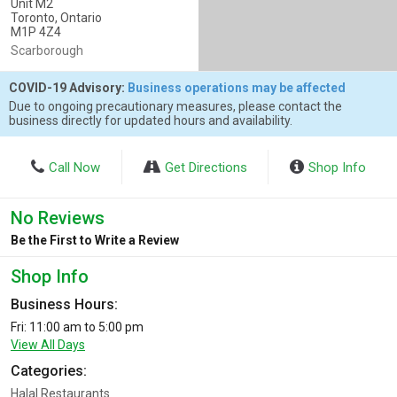
Unit M2
Toronto, Ontario
M1P 4Z4
Scarborough
COVID-19 Advisory:
Business operations may be affected
Due to ongoing precautionary measures, please contact the
business directly for updated hours and availability.
Call Now
Get Directions
Shop Info
No Reviews
Be the First to Write a Review
Shop Info
Business Hours:
Fri: 11:00 am to 5:00 pm
View All Days
Categories:
Halal Restaurants