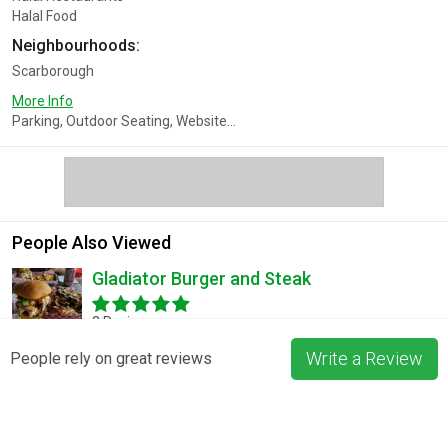
Halal Food
Neighbourhoods:
Scarborough
More Info
Parking, Outdoor Seating, Website...
People Also Viewed
Gladiator Burger and Steak
3 Reviews
Write a Review
People rely on great reviews
Pizza La Rosa
3 Reviews