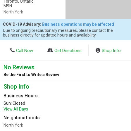
Toronto, Ontario
M9N
North York
COVID-19 Advisory:
Business operations may be affected
Due to ongoing precautionary measures, please contact the
business directly for updated hours and availability.
Call Now
Get Directions
Shop Info
No Reviews
Be the First to Write a Review
Shop Info
Business Hours:
Sun: Closed
View All Days
Neighbourhoods:
North York