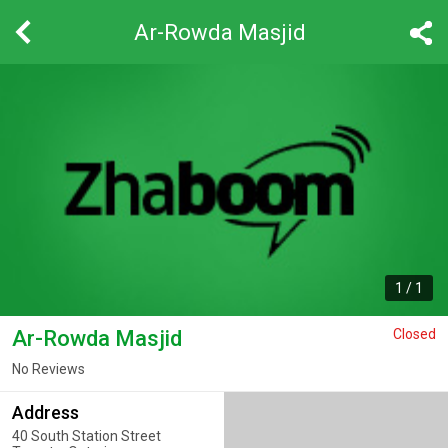
Ar-Rowda Masjid
1
/
1
Ar-Rowda Masjid
Closed
No Reviews
Address
40 South Station Street