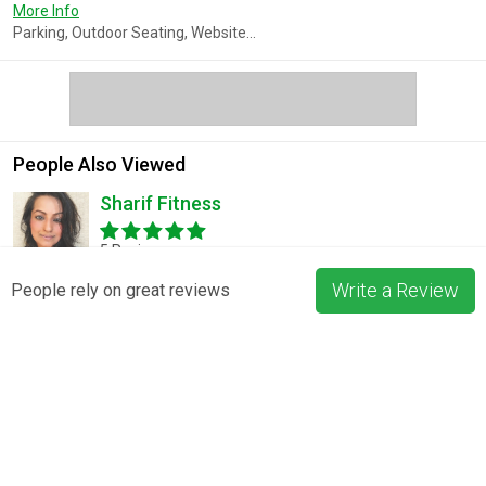
More Info
Parking, Outdoor Seating, Website...
People Also Viewed
Sharif Fitness
5 Reviews
Write a Review
People rely on great reviews
Gladiator Burger and Steak
3 Reviews
Pizza La Rosa
3 Reviews