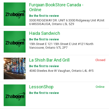
Furqaan BookStore Canada -
Online
Be the first to review
3300 RIDGEWAY DR. UNIT 6 3300 Ridgeway Unit #Unit
6 MISSISAUGA, Ontario L5L 5Z9
Haida Sandwich
Be the first to review
15th Street E 121 15th Street E Unit #121 North
Vancouver, Ontario V7L 2P7
La Shish Bar And Grill
Closed
Be the first to review
4040 Steeles Ave W Vaughan, Ontario L4L 4Y5
LessonShop
Online
Be the first to review