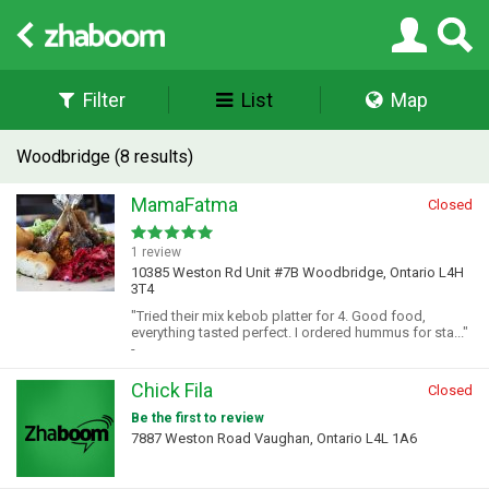
Filter
List
Map
Woodbridge (8 results)
MamaFatma
Closed
1 review
10385 Weston Rd Unit #7B Woodbridge, Ontario L4H
3T4
"Tried their mix kebob platter for 4. Good food,
everything tasted perfect. I ordered hummus for sta..."
-
Chick Fila
Closed
Be the first to review
7887 Weston Road Vaughan, Ontario L4L 1A6