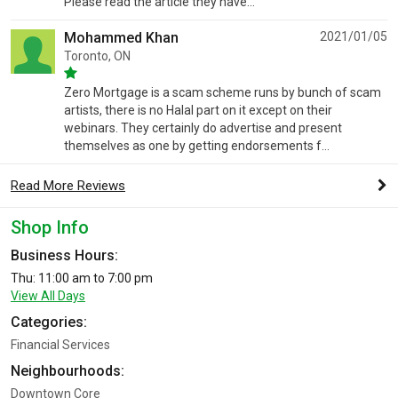
Please read the article they have...
Mohammed Khan
2021/01/05
Toronto, ON
Zero Mortgage is a scam scheme runs by bunch of scam
artists, there is no Halal part on it except on their
webinars. They certainly do advertise and present
themselves as one by getting endorsements f...
Read More Reviews
Shop Info
Business Hours:
Thu: 11:00 am to 7:00 pm
View All Days
Categories:
Financial Services
Neighbourhoods:
Downtown Core