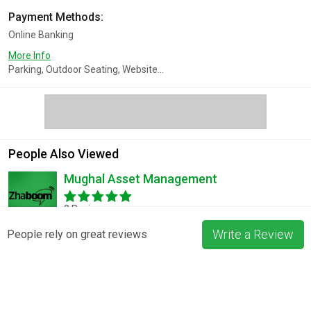
Payment Methods:
Online Banking
More Info
Parking, Outdoor Seating, Website...
People Also Viewed
Mughal Asset Management
2 Reviews
Write a Review
People rely on great reviews
LessonShop
No Reviews
Total Mortgage Solutions