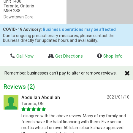
Unit 1400
Toronto, Ontario
M5H 2S8
Downtown Core
COVID-19 Advisory:
Business operations may be affected
Due to ongoing precautionary measures, please contact the
business directly for updated hours and availability.
Call Now
Get Directions
Shop Info
Remember, businesses can't pay to alter or remove reviews.
Reviews (2)
Abdullah Abdullah
2021/01/10
Toronto, ON
I disagree with the above review. Many of my family and
friends have the halal financing with them. Five senior
muftis who sit on over 50 Islamic banks have approved.