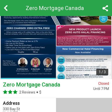
Zero Mortgage Canada
1
/
3
Zero Mortgage Canada
Closed
Until 7 PM
2 Reviews
$
Address
330 Bay St