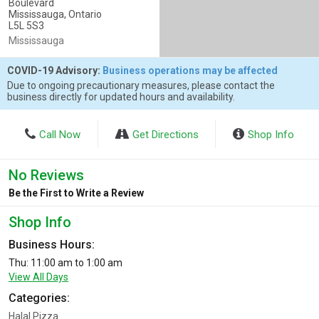
Boulevard
Mississauga, Ontario
L5L 5S3
Mississauga
COVID-19 Advisory:
Business operations may be affected
Due to ongoing precautionary measures, please contact the
business directly for updated hours and availability.
Call Now
Get Directions
Shop Info
No Reviews
Be the First to Write a Review
Shop Info
Business Hours:
Thu: 11:00 am to 1:00 am
View All Days
Categories:
Halal Pizza