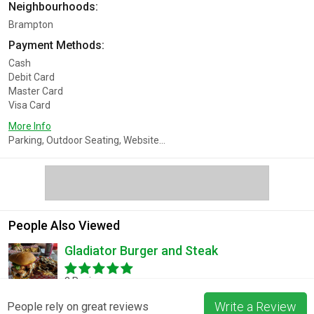
Neighbourhoods:
Brampton
Payment Methods:
Cash
Debit Card
Master Card
Visa Card
More Info
Parking, Outdoor Seating, Website...
People Also Viewed
Gladiator Burger and Steak
3 Reviews
Write a Review
People rely on great reviews