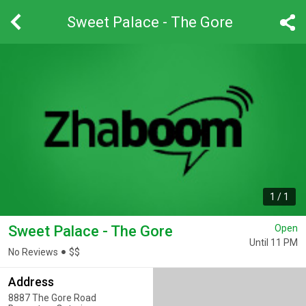
Sweet Palace - The Gore
1
/
1
Sweet Palace - The Gore
Open
Until 11 PM
No Reviews
$
$
Address
8887 The Gore Road