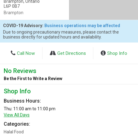
Brampton, Ontario
L6P 0B7
Brampton
COVID-19 Advisory:
Business operations may be affected
Due to ongoing precautionary measures, please contact the
business directly for updated hours and availability.
Call Now
Get Directions
Shop Info
No Reviews
Be the First to Write a Review
Shop Info
Business Hours:
Thu: 11:00 am to 11:00 pm
View All Days
Categories:
Halal Food