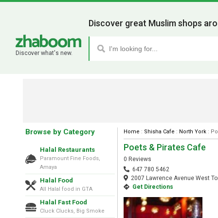
Discover great Muslim shops aro
Discover what's new.
Browse by Category
Home
:
Shisha Cafe
:
North York
: Po
Poets & Pirates Cafe
Halal Restaurants
Paramount Fine Foods,
0 Reviews
Amaya
647 780 5462
2007 Lawrence Avenue West Tor
Halal Food
Get Directions
All Halal food in GTA
Halal Fast Food
Cluck Clucks, Big Smoke