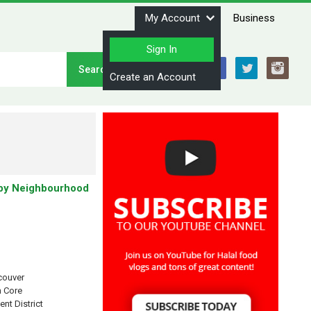
My Account
Business
Sign In
Stay Connected
Create an Account
by Neighbourhood
couver
 Core
ent District