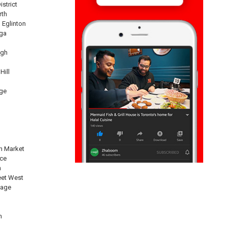
istrict
rth
 Eglinton
ga
ugh
Hill
ge
n Market
nce
n
eet West
lage
n