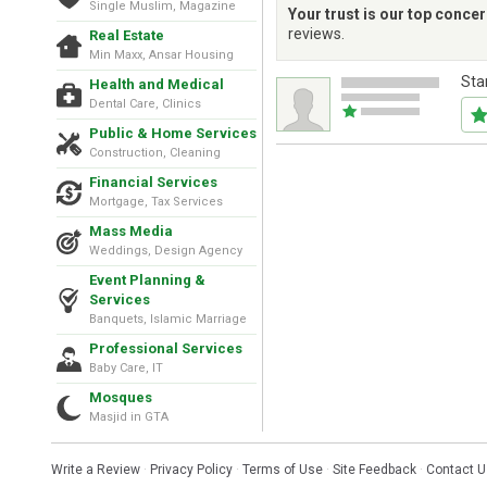
Single Muslim, Magazine
Your trust is our top conce
reviews.
Real Estate
Min Maxx, Ansar Housing
Sta
Health and Medical
Dental Care, Clinics
Public & Home Services
Construction, Cleaning
Financial Services
Mortgage, Tax Services
Mass Media
Weddings, Design Agency
Event Planning &
Services
Banquets, Islamic Marriage
Professional Services
Baby Care, IT
Mosques
Masjid in GTA
Write a Review
·
Privacy Policy
·
Terms of Use
·
Site Feedback
·
Contact U