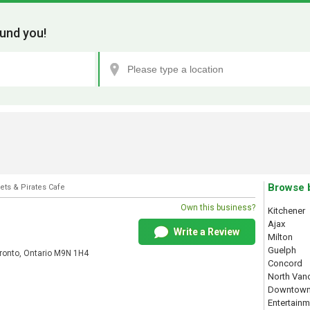
und you!
Browse 
ets & Pirates Cafe
Own this business?
Kitchener
Ajax
Write a Review
Milton
Guelph
onto, Ontario M9N 1H4
Concord
North Van
Downtown
Entertainm