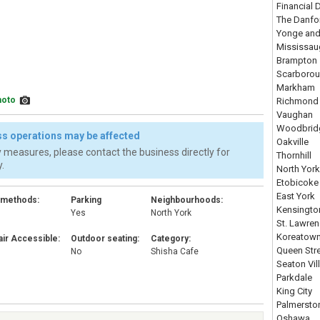
Financial D
The Danfo
Yonge and
Mississau
Brampton
Scarboro
Markham
hoto
Richmond 
Vaughan
Woodbrid
s operations may be affected
Oakville
 measures, please contact the business directly for
Thornhill
.
North York
Etobicoke
East York
 methods:
Parking
Neighbourhoods:
Kensingto
Yes
North York
St. Lawre
Koreatow
ir Accessible:
Outdoor seating:
Category:
Queen Str
No
Shisha Cafe
Seaton Vil
Parkdale
King City
Palmersto
Oshawa