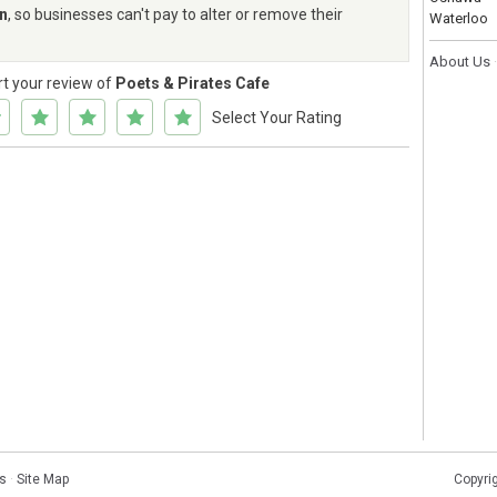
rn
, so businesses can't pay to alter or remove their
Waterloo
About Us
rt your review of
Poets & Pirates Cafe
Select Your Rating
s
·
Site Map
Copyri