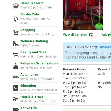
Halal Desserts
Dunk'n Dip, D Spot Cafe
Shisha Cafe
Habibiz, Alexandria, Ali
Basha
Shopping
Jewellers, Carpets & Rugs
View all 1 photos
Add p
Women's Clothing
Hijab, Dresses
COVID-19 Advisory:
Busines
Beauty and Spas
Due to ongoing precautionary
Heena, Skin Care, Make-Up
updated hours and availability
Religious Organizations
Being ME, Mercy Mission
Business Hours:
Payment
Mon: 5 pm to 2 am
Cash
Automotive
Tue: 5 pm to 2 am
Rental, Repair, Pre-Owned
Wed: 5 pm to 2 am
Wheelcha
Education
Thu: 5 pm to 2 am
No
Islamic University, AlKauthar
Fri: 5 pm to 5 am
Sat: 5 pm to 5 am
Hotels & Travel
Sun: 5 pm to 5 am
Madinah Hajj, Sared Tours
Active Life