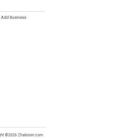
Add Business
·
·
ght ©2026
Zhaboom.com