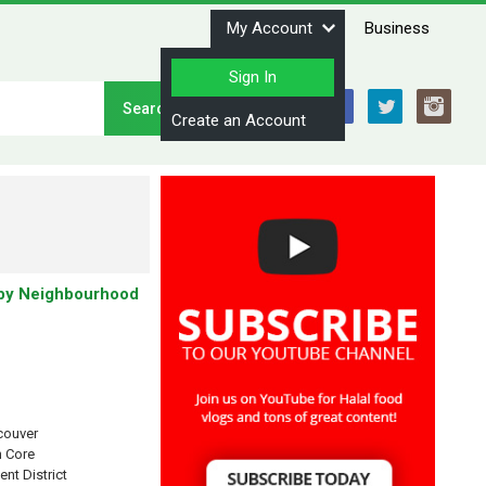
My Account
Business
Sign In
Stay Connected
Create an Account
by Neighbourhood
couver
 Core
ent District