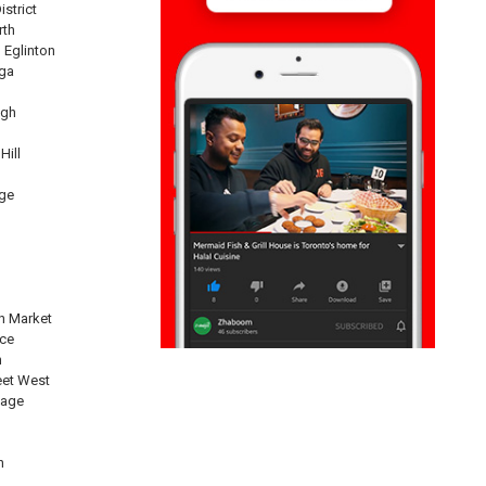
istrict
rth
 Eglinton
ga
ugh
Hill
ge
n Market
nce
n
eet West
lage
n