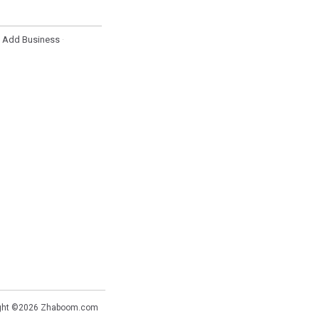
Add Business
·
·
ght ©2026
Zhaboom.com