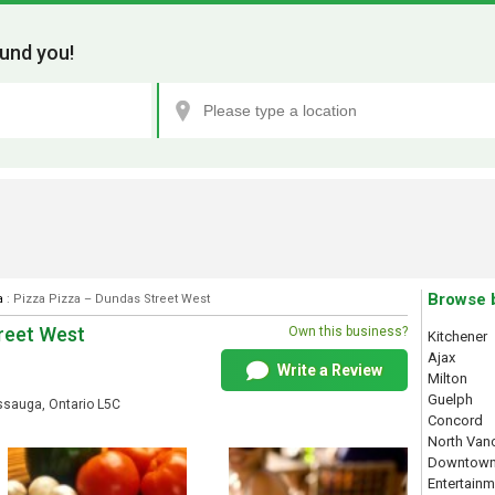
und you!
Browse 
a
: Pizza Pizza – Dundas Street West
treet West
Own this business?
Kitchener
Ajax
Write a Review
Milton
Guelph
sauga, Ontario L5C
Concord
North Van
Downtown
Entertainm