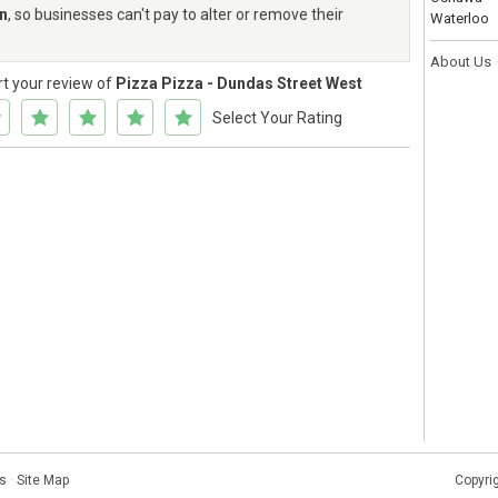
rn
, so businesses can't pay to alter or remove their
Waterloo
About Us
rt your review of
Pizza Pizza - Dundas Street West
Select Your Rating
s
·
Site Map
Copyri