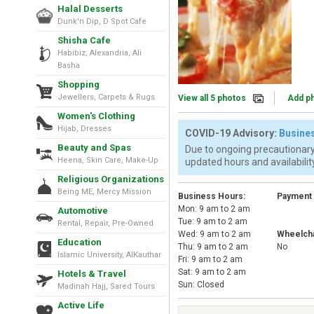
Halal Desserts
Dunk'n Dip, D Spot Cafe
Shisha Cafe
Habibiz, Alexandria, Ali
Basha
Shopping
Jewellers, Carpets & Rugs
View all 5 photos
Add p
Women's Clothing
Hijab, Dresses
COVID-19 Advisory:
Busines
Beauty and Spas
Due to ongoing precautionary
Heena, Skin Care, Make-Up
updated hours and availability
Religious Organizations
Being ME, Mercy Mission
Business Hours:
Payment
Mon: 9 am to 2 am
Automotive
Tue: 9 am to 2 am
Rental, Repair, Pre-Owned
Wed: 9 am to 2 am
Wheelcha
Education
Thu: 9 am to 2 am
No
Islamic University, AlKauthar
Fri: 9 am to 2 am
Sat: 9 am to 2 am
Hotels & Travel
Sun: Closed
Madinah Hajj, Sared Tours
Active Life