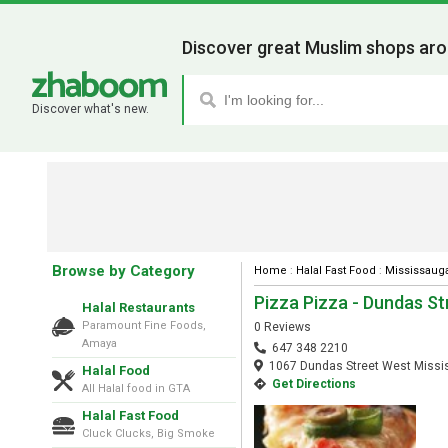
Discover great Muslim shops aro
Discover what's new.
Browse by Category
Home
:
Halal Fast Food
:
Mississaug
Pizza Pizza - Dundas S
Halal Restaurants
Paramount Fine Foods,
0 Reviews
Amaya
647 348 2210
1067 Dundas Street West Missis
Halal Food
Get Directions
All Halal food in GTA
Halal Fast Food
Cluck Clucks, Big Smoke