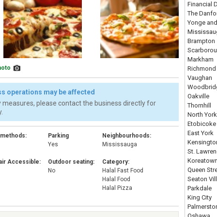
Financial D
The Danfo
Yonge and
Mississau
Brampton
Scarboro
Markham
hoto
Richmond 
Vaughan
Woodbrid
s operations may be affected
Oakville
 measures, please contact the business directly for
Thornhill
.
North York
Etobicoke
East York
 methods:
Parking
Neighbourhoods:
Kensingto
Yes
Mississauga
St. Lawre
Koreatow
ir Accessible:
Outdoor seating:
Category:
Queen Str
No
Halal Fast Food
Seaton Vil
Halal Food
Halal Pizza
Parkdale
King City
Palmersto
Oshawa