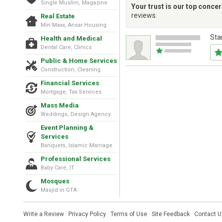
Single Muslim, Magazine
Your trust is our top conce
reviews.
Real Estate
Min Maxx, Ansar Housing
Sta
Health and Medical
Dental Care, Clinics
Public & Home Services
Construction, Cleaning
Financial Services
Mortgage, Tax Services
Mass Media
Weddings, Design Agency
Event Planning &
Services
Banquets, Islamic Marriage
Professional Services
Baby Care, IT
Mosques
Masjid in GTA
Write a Review
·
Privacy Policy
·
Terms of Use
·
Site Feedback
·
Contact U