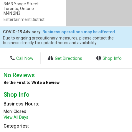
3463 Yonge Street
Toronto, Ontario
M4N 2N3
Entertainment District
COVID-19 Advisory:
Business operations may be affected
Due to ongoing precautionary measures, please contact the
business directly for updated hours and availability.
Call Now
Get Directions
Shop Info
No Reviews
Be the First to Write a Review
Shop Info
Business Hours:
Mon: Closed
View All Days
Categories: