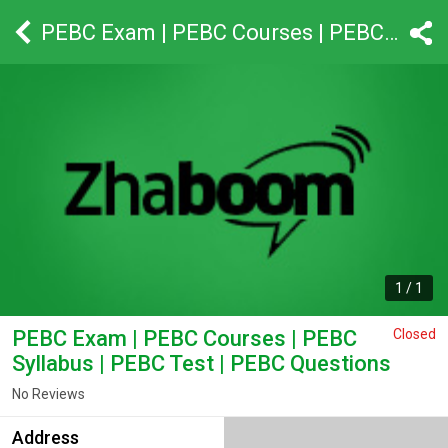
PEBC Exam | PEBC Courses | PEBC Syllabus | PEBC Test | PEBC Questions
1
/
1
PEBC Exam | PEBC Courses | PEBC
Closed
Syllabus | PEBC Test | PEBC Questions
No Reviews
Address