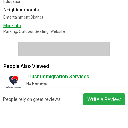
Education
Neighbourhoods:
Entertainment District
More Info
Parking, Outdoor Seating, Website...
People Also Viewed
Trust Immigration Services
No Reviews
Write a Review
People rely on great reviews
Furqaan BookStore Canada - Online
No Reviews