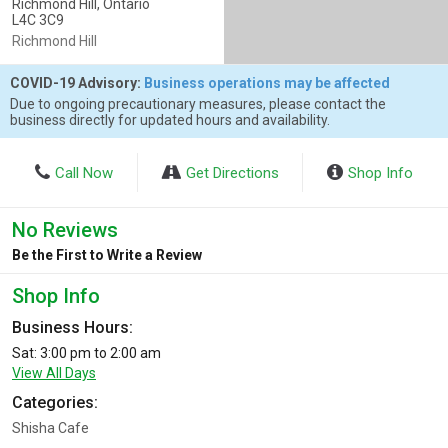
Richmond Hill, Ontario
L4C 3C9
Richmond Hill
COVID-19 Advisory:
Business operations may be affected
Due to ongoing precautionary measures, please contact the
business directly for updated hours and availability.
Call Now
Get Directions
Shop Info
No Reviews
Be the First to Write a Review
Shop Info
Business Hours:
Sat: 3:00 pm to 2:00 am
View All Days
Categories:
Shisha Cafe