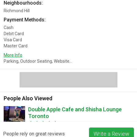
Neighbourhoods:
Richmond Hill
Payment Methods:
Cash
Debit Card
Visa Card
Master Card
More Info
Parking, Outdoor Seating, Website...
People Also Viewed
Double Apple Cafe and Shisha Lounge
Toronto
2 Reviews
Write a Review
People rely on great reviews