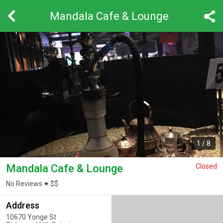
Mandala Cafe & Lounge
1
/
8
Mandala Cafe & Lounge
Closed
No Reviews
$
$
Address
10670 Yonge St