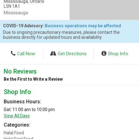
Mississauga, Ontario
L5N 1A1
Mississauga
COVID-19 Advisory:
Business operations may be affected
Due to ongoing precautionary measures, please contact the
business directly for updated hours and availability.
Call Now
Get Directions
Shop Info
No Reviews
Be the First to Write a Review
Shop Info
Business Hours:
Sat: 11:00 am to 10:00 pm
View All Days
Categories:
Halal Food