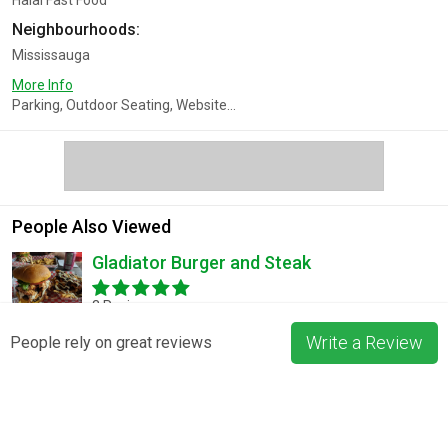
Halal Fast Food
Neighbourhoods:
Mississauga
More Info
Parking, Outdoor Seating, Website...
People Also Viewed
Gladiator Burger and Steak
3 Reviews
Write a Review
People rely on great reviews
Pizza La Rosa
3 Reviews
Blossom & Bean