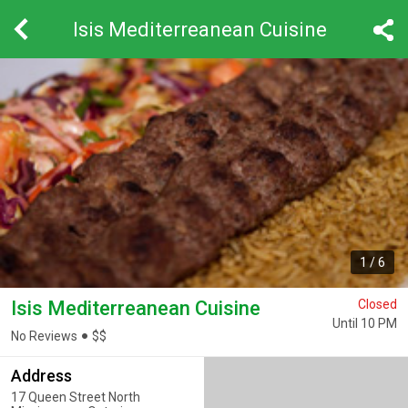
Isis Mediterreanean Cuisine
1
/
6
Isis Mediterreanean Cuisine
Closed
Until 10 PM
No Reviews
$
$
Address
17 Queen Street North