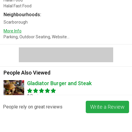
Halal Food
Halal Fast Food
Neighbourhoods:
Scarborough
More Info
Parking, Outdoor Seating, Website...
People Also Viewed
Gladiator Burger and Steak
3 Reviews
Write a Review
People rely on great reviews
Pizza La Rosa
3 Reviews