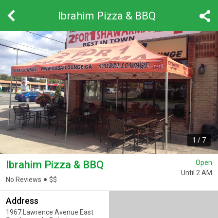
Ibrahim Pizza & BBQ
1
/
7
Ibrahim Pizza & BBQ
Open
Until 2 AM
No Reviews
$
$
Address
1967 Lawrence Avenue East