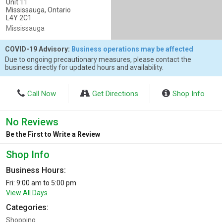
Unit 11
Mississauga, Ontario
L4Y 2C1
Mississauga
COVID-19 Advisory:
Business operations may be affected
Due to ongoing precautionary measures, please contact the
business directly for updated hours and availability.
Call Now
Get Directions
Shop Info
No Reviews
Be the First to Write a Review
Shop Info
Business Hours:
Fri: 9:00 am to 5:00 pm
View All Days
Categories:
Shopping