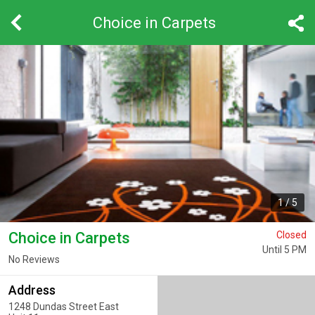
Choice in Carpets
1
/
5
Choice in Carpets
Closed
Until 5 PM
No Reviews
Address
1248 Dundas Street East