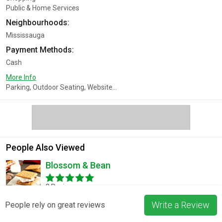
Public & Home Services
Neighbourhoods:
Mississauga
Payment Methods:
Cash
More Info
Parking, Outdoor Seating, Website...
People Also Viewed
Blossom & Bean
3 Reviews
Write a Review
People rely on great reviews
Muslim Cleaning Co