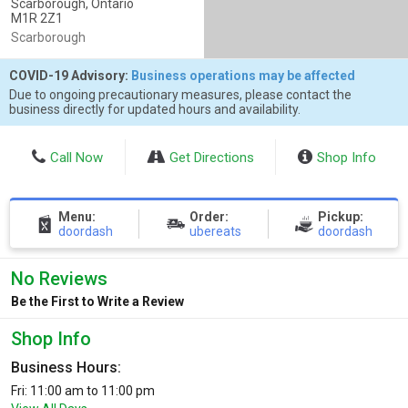
Scarborough, Ontario
M1R 2Z1
Scarborough
COVID-19 Advisory:
Business operations may be affected
Due to ongoing precautionary measures, please contact the
business directly for updated hours and availability.
Call Now
Get Directions
Shop Info
Menu:
Order:
Pickup:
doordash
ubereats
doordash
No Reviews
Be the First to Write a Review
Shop Info
Business Hours:
Fri: 11:00 am to 11:00 pm