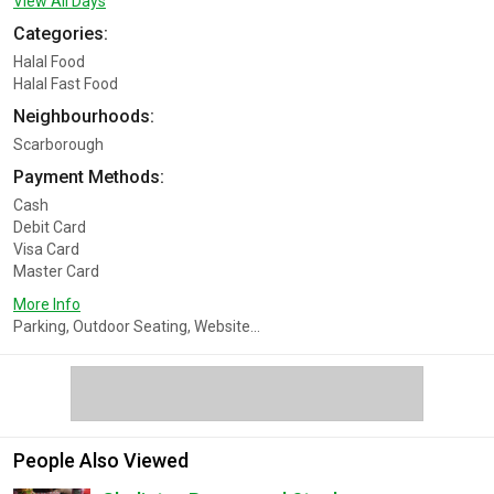
View All Days
Categories:
Halal Food
Halal Fast Food
Neighbourhoods:
Scarborough
Payment Methods:
Cash
Debit Card
Visa Card
Master Card
More Info
Parking, Outdoor Seating, Website...
People Also Viewed