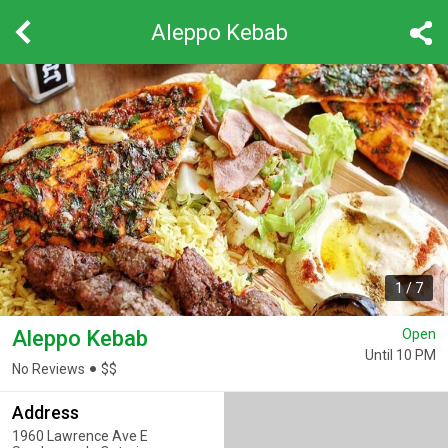
Aleppo Kebab
1
/
7
Aleppo Kebab
Open
Until 10 PM
No Reviews
$
$
Address
1960 Lawrence Ave E