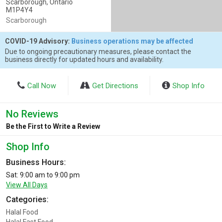
Scarborough, Ontario
M1P4Y4
Scarborough
COVID-19 Advisory:
Business operations may be affected
Due to ongoing precautionary measures, please contact the
business directly for updated hours and availability.
Call Now
Get Directions
Shop Info
No Reviews
Be the First to Write a Review
Shop Info
Business Hours:
Sat: 9:00 am to 9:00 pm
View All Days
Categories:
Halal Food