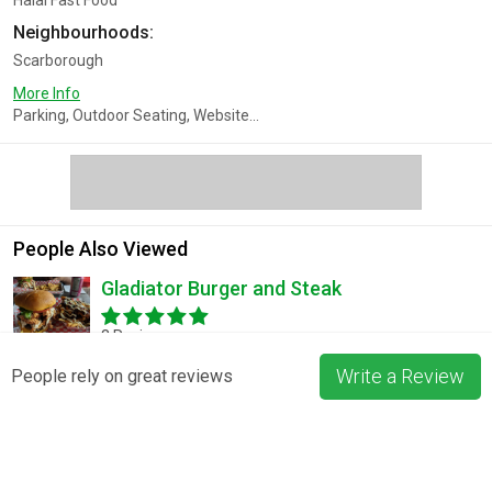
Halal Fast Food
Neighbourhoods:
Scarborough
More Info
Parking, Outdoor Seating, Website...
People Also Viewed
Gladiator Burger and Steak
3 Reviews
Write a Review
People rely on great reviews
Pizza La Rosa
3 Reviews
Blossom & Bean