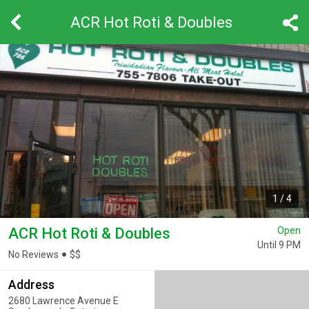
ACR Hot Roti & Doubles
1
/
4
ACR Hot Roti & Doubles
Open
Until 9 PM
No Reviews
$
$
Address
2680 Lawrence Avenue E