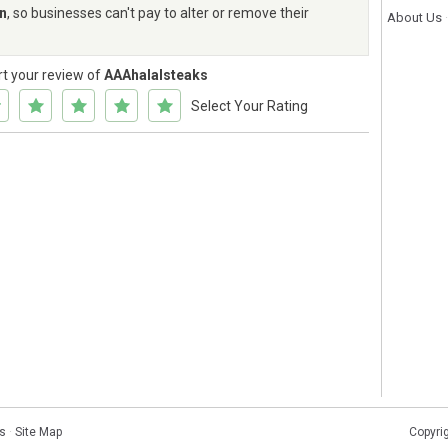
rn
, so businesses can't pay to alter or remove their
About Us
rt your review of
AAAhalalsteaks
Select Your Rating
s
·
Site Map
Copyri