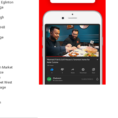
 Eglinton
ga
ugh
Hill
ge
n Market
nce
n
eet West
lage
n