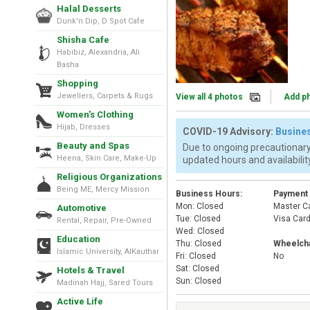
Halal Desserts
Dunk'n Dip, D Spot Cafe
Shisha Cafe
Habibiz, Alexandria, Ali
Basha
Shopping
Jewellers, Carpets & Rugs
View all 4 photos
Add p
Women's Clothing
Hijab, Dresses
COVID-19 Advisory:
Busines
Beauty and Spas
Due to ongoing precautionary
Heena, Skin Care, Make-Up
updated hours and availability
Religious Organizations
Being ME, Mercy Mission
Business Hours:
Payment
Mon: Closed
Master C
Automotive
Tue: Closed
Visa Car
Rental, Repair, Pre-Owned
Wed: Closed
Education
Thu: Closed
Wheelcha
Islamic University, AlKauthar
Fri: Closed
No
Sat: Closed
Hotels & Travel
Sun: Closed
Madinah Hajj, Sared Tours
Active Life