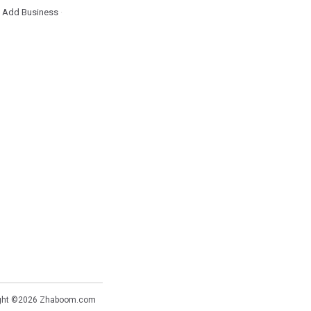
Add Business
·
·
ght ©2026
Zhaboom.com