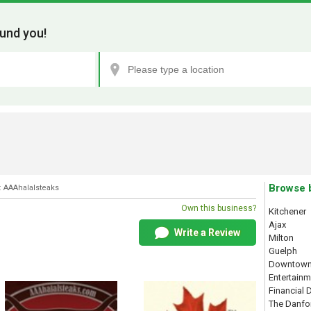
und you!
Browse 
: AAAhalalsteaks
Own this business?
Kitchener
Ajax
Write a Review
Milton
Guelph
Downtown
Entertainm
Financial D
The Danfo