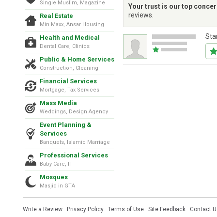
Single Muslim, Magazine
Your trust is our top conce
reviews.
Real Estate
Min Maxx, Ansar Housing
Sta
Health and Medical
Dental Care, Clinics
Public & Home Services
Construction, Cleaning
Financial Services
Mortgage, Tax Services
Mass Media
Weddings, Design Agency
Event Planning &
Services
Banquets, Islamic Marriage
Professional Services
Baby Care, IT
Mosques
Masjid in GTA
Write a Review
·
Privacy Policy
·
Terms of Use
·
Site Feedback
·
Contact U