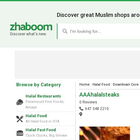
Discover great Muslim shops aro
Discover what's new.
Browse by Category
Home
:
Halal Food
:
Downtown Core
AAAhalalsteaks
Halal Restaurants
Paramount Fine Foods,
0 Reviews
Amaya
647 348 2210
Halal Food
All Halal food in GTA
Halal Fast Food
Cluck Clucks, Big Smoke