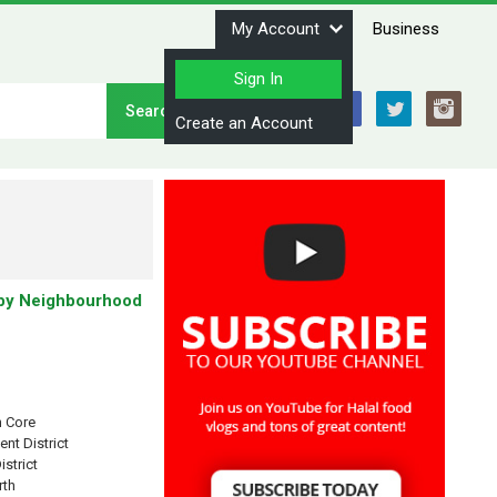
My Account
Business
Sign In
Stay Connected
Create an Account
by Neighbourhood
 Core
ent District
istrict
rth