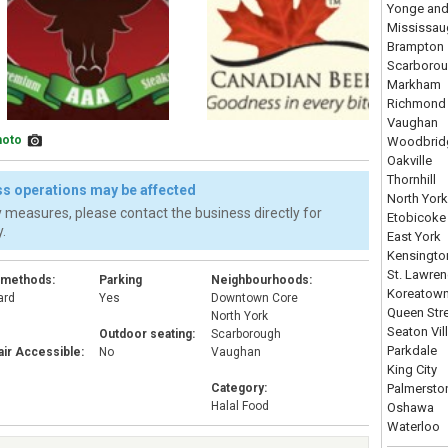
Yonge and
Mississau
Brampton
Scarboro
Markham
Richmond 
Vaughan
hoto
Woodbrid
Oakville
Thornhill
s operations may be affected
North York
 measures, please contact the business directly for
Etobicoke
.
East York
Kensingto
St. Lawre
 methods:
Parking
Neighbourhoods:
Koreatow
ard
Yes
Downtown Core
Queen Str
d
North York
Seaton Vil
Outdoor seating:
Scarborough
Parkdale
ir Accessible:
No
Vaughan
King City
Category:
Palmersto
Halal Food
Oshawa
Waterloo