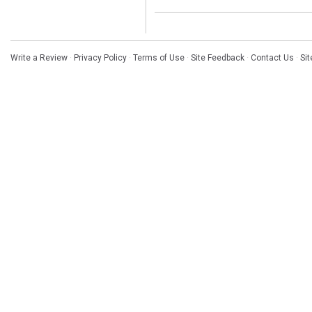
Write a Review
·
Privacy Policy
·
Terms of Use
·
Site Feedback
·
Contact Us
·
Si