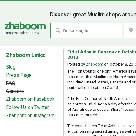
Discover great Muslim shops aroun
Discover what's new.
Eid al Adha in Canada on Octob
Zhaboom Links
2013
Posted by
Zhaboom
on
October 8, 201
Blog
The Fiqh Council of North America says 
Press Page
statement that Muslims in North Ameri
including United States, Canada and ot
FAQ
parts will celebrate on Oct 15.
Careers
“The Fiqh Council of North America
Zhaboom on Facebook
celebrates Eid al-Adha a day after the
Follow Us on Twitter
of Arafah due to several Sharai’ reasons
statement stated.
Zhaboom on Instagram
The council sees Eid al Adha is an even
encompassing sacred timing as well a