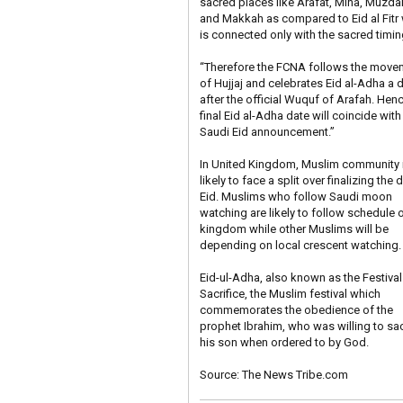
sacred places like Arafat, Mina, Muzdal
and Makkah as compared to Eid al Fitr
is connected only with the sacred timin
“Therefore the FCNA follows the move
of Hujjaj and celebrates Eid al-Adha a 
after the official Wuquf of Arafah. Hen
final Eid al-Adha date will coincide with
Saudi Eid announcement.”
In United Kingdom, Muslim community 
likely to face a split over finalizing the 
Eid. Muslims who follow Saudi moon
watching are likely to follow schedule o
kingdom while other Muslims will be
depending on local crescent watching.
Eid-ul-Adha, also known as the Festival
Sacrifice, the Muslim festival which
commemorates the obedience of the
prophet Ibrahim, who was willing to sac
his son when ordered to by God.
Source:
The News Tribe.com