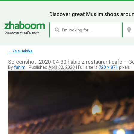
Discover great Muslim shops aroun
Discover what's new.
←
Yala Habibiz
Screenshot_2020-04-30 habibiz restaurant cafe – G
By
fahim
|
Published
April 30, 2020
|
Full size is
720 × 871
pixels