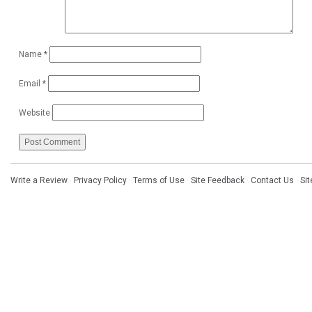
Name
*
Email
*
Website
Write a Review
·
Privacy Policy
·
Terms of Use
·
Site Feedback
·
Contact Us
·
Si