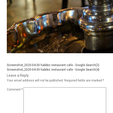
Screenshot_2020-04-30 habibiz restaurant cafe - Google Search(2)
Screenshot_2020-04-30 habibiz restaurant cafe - Google Search(4)
Leave a Reply
Your email address will not be published.
Required fields are marked
*
Comment
*