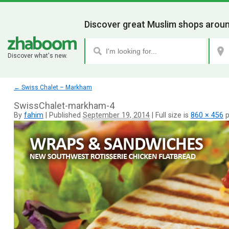
Discover great Muslim shops aroun
Discover what's new.
←
Swiss Chalet – Markham
SwissChalet-markham-4
By
fahim
|
Published
September 19, 2014
|
Full size is
860 × 456
p