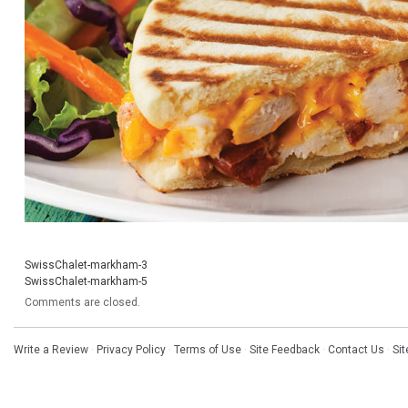
SwissChalet-markham-3
SwissChalet-markham-5
Comments are closed.
Write a Review
·
Privacy Policy
·
Terms of Use
·
Site Feedback
·
Contact Us
·
Si