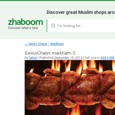
Discover great Muslim shops aro
Discover what's new.
←
Swiss Chalet – Markham
SwissChalet-markham-3
By
fahim
|
Published
September 19, 2014
|
Full size is
650 × 390