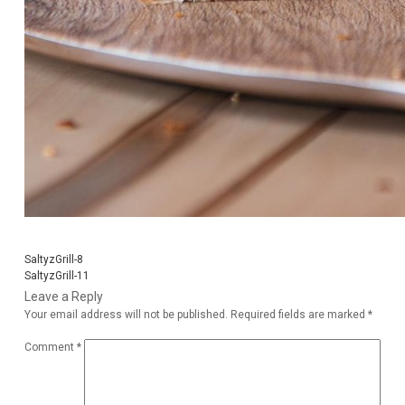
SaltyzGrill-8
SaltyzGrill-11
Leave a Reply
Your email address will not be published.
Required fields are marked
*
Comment
*