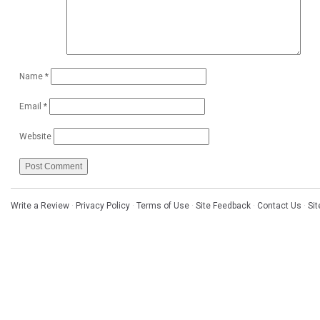
Name
*
Email
*
Website
Write a Review
·
Privacy Policy
·
Terms of Use
·
Site Feedback
·
Contact Us
·
Si