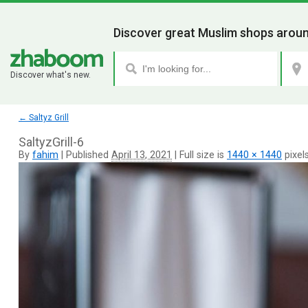
Discover great Muslim shops aroun
Discover what's new.
←
Saltyz Grill
SaltyzGrill-6
By
fahim
|
Published
April 13, 2021
|
Full size is
1440 × 1440
pixel