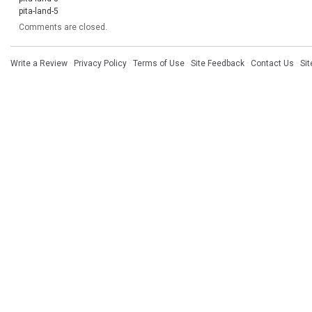
pita-land-5
Comments are closed.
Write a Review
·
Privacy Policy
·
Terms of Use
·
Site Feedback
·
Contact Us
·
Si