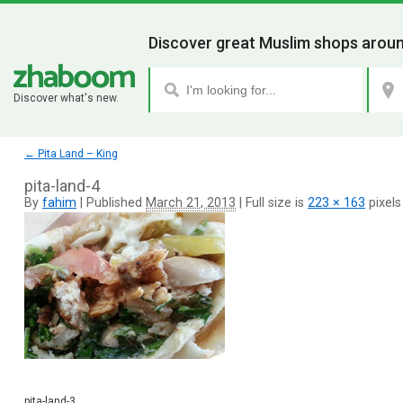
Discover great Muslim shops aroun
Discover what's new.
←
Pita Land – King
pita-land-4
By
fahim
|
Published
March 21, 2013
|
Full size is
223 × 163
pixels
pita-land-3