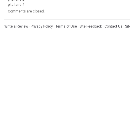
pita-land-4
Comments are closed.
Write a Review
·
Privacy Policy
·
Terms of Use
·
Site Feedback
·
Contact Us
·
Si