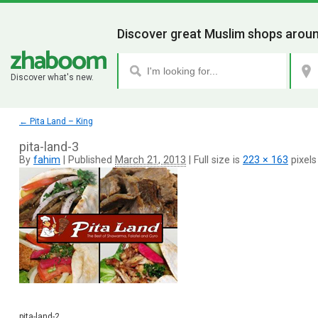
Discover great Muslim shops aroun
Discover what's new.
←
Pita Land – King
pita-land-3
By
fahim
|
Published
March 21, 2013
|
Full size is
223 × 163
pixels
pita-land-2