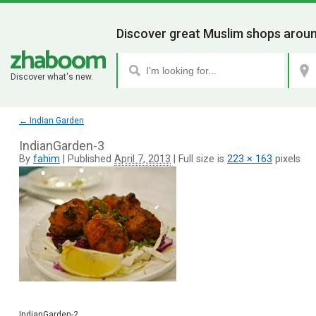
Discover great Muslim shops aroun
Discover what's new.
←
Indian Garden
IndianGarden-3
By
fahim
|
Published
April 7, 2013
|
Full size is
223 × 163
pixels
IndianGarden-2