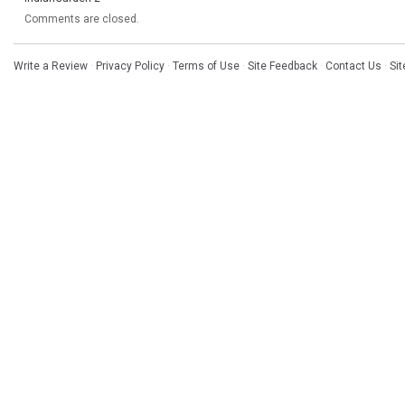
Comments are closed.
Write a Review
·
Privacy Policy
·
Terms of Use
·
Site Feedback
·
Contact Us
·
Si