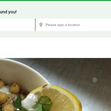
und you!