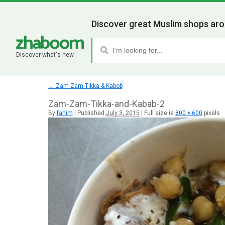
Discover great Muslim shops aro
Discover what's new.
←
Zam Zam Tikka & Kabob
Zam-Zam-Tikka-and-Kabab-2
By
fahim
|
Published
July 3, 2015
|
Full size is
800 × 600
pixels