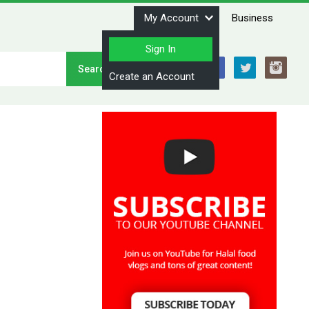
My Account
Business
Sign In
Stay Connected
Create an Account