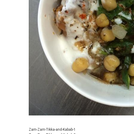
Zam-Zam-Tikka-and-Kabab-1