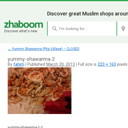
Discover great Muslim shops aroun
Discover what's new.
←
Yummy Shawarma (Pita Village) – CLOSED
yummy-shawarma-2
By
fahim
|
Published
March 20, 2013
|
Full size is
223 × 163
pixels
yummy-shawarma-1-2