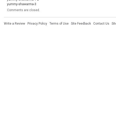
yummy-shawarma-3
Comments are closed.
Write a Review
·
Privacy Policy
·
Terms of Use
·
Site Feedback
·
Contact Us
·
Si