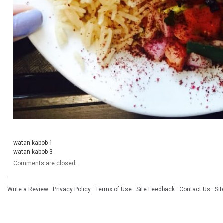
watan-kabob-1
watan-kabob-3
Comments are closed.
Write a Review
·
Privacy Policy
·
Terms of Use
·
Site Feedback
·
Contact Us
·
Si