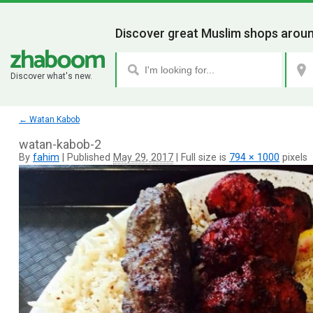
Discover great Muslim shops aroun
Discover what's new.
←
Watan Kabob
watan-kabob-2
By
fahim
|
Published
May 29, 2017
|
Full size is
794 × 1000
pixels