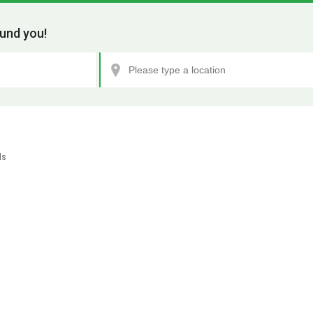
und you!
ls