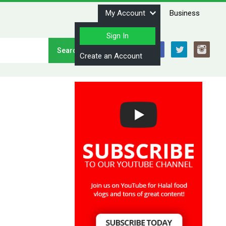
My Account
Business
Sign In
Stay Connected
Create an Account