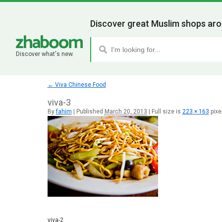
Discover great Muslim shops aro
Discover what's new.
←
Viva Chinese Food
viva-3
By
fahim
|
Published
March 20, 2013
|
Full size is
223 × 163
pixe
viva-2