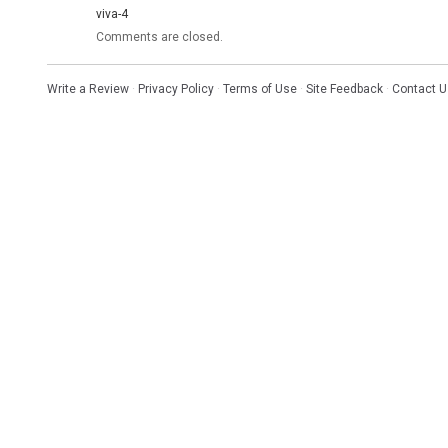
viva-4
Comments are closed.
Write a Review
·
Privacy Policy
·
Terms of Use
·
Site Feedback
·
Contact U