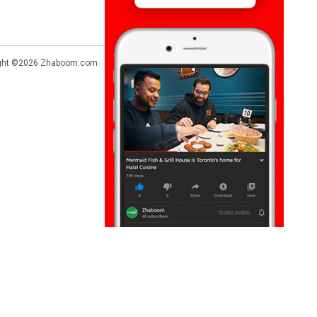
ght ©2026
Zhaboom.com