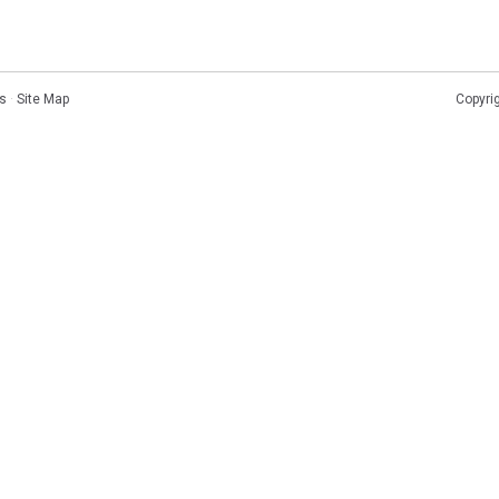
s
·
Site Map
Copyri