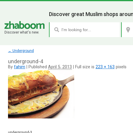
Discover great Muslim shops aroun
Discover what's new.
←
Underground
underground-4
By
fahim
|
Published
April 5, 2013
|
Full size is
223 × 163
pixels
underground-3