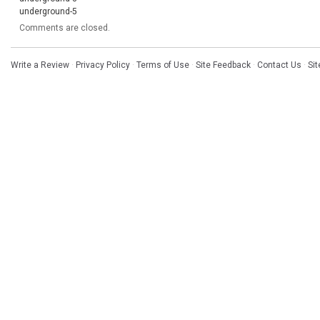
underground-5
Comments are closed.
Write a Review
·
Privacy Policy
·
Terms of Use
·
Site Feedback
·
Contact Us
·
Si