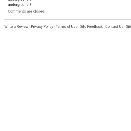
underground-3
Comments are closed.
Write a Review
·
Privacy Policy
·
Terms of Use
·
Site Feedback
·
Contact Us
·
Si