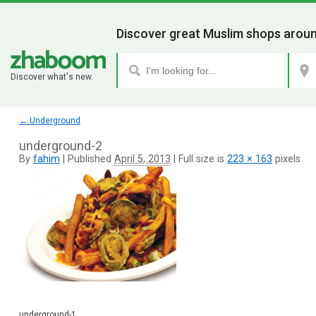
Discover great Muslim shops aroun
Discover what's new.
←
Underground
underground-2
By
fahim
|
Published
April 5, 2013
|
Full size is
223 × 163
pixels
underground-1