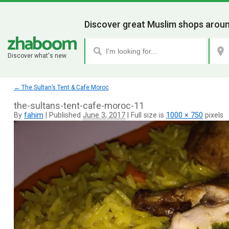
Discover great Muslim shops aroun
Discover what's new.
←
The Sultan’s Tent & Cafe Moroc
the-sultans-tent-cafe-moroc-11
By
fahim
|
Published
June 3, 2017
|
Full size is
1000 × 750
pixels