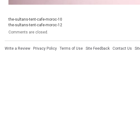
the-sultans-tent-cafe-moroc-10
the-sultans-tent-cafe-moroc-12
Comments are closed.
Write a Review
·
Privacy Policy
·
Terms of Use
·
Site Feedback
·
Contact Us
·
Si