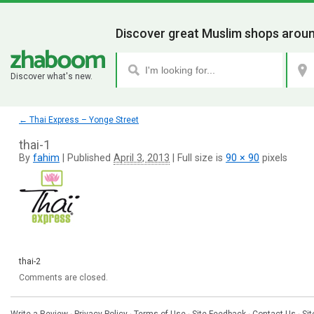
Discover great Muslim shops aroun
Discover what's new.
←
Thai Express – Yonge Street
thai-1
By
fahim
|
Published
April 3, 2013
|
Full size is
90 × 90
pixels
thai-2
Comments are closed.